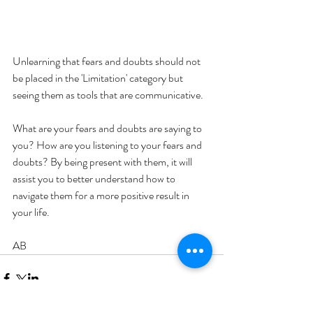
Unlearning that fears and doubts should not 
be placed in the 'Limitation' category but 
seeing them as tools that are communicative.
What are your fears and doubts are saying to 
you? How are you listening to your fears and 
doubts? By being present with them, it will 
assist you to better understand how to 
navigate them for a more positive result in 
your life. 
AB