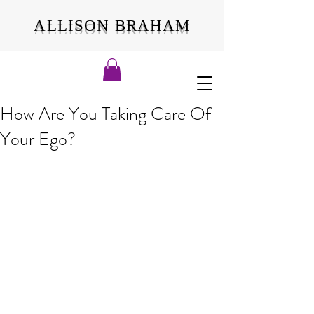
ALLISON BRAHAM
How Are You Taking Care Of
Your Ego?