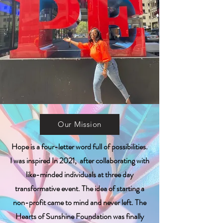
Our Mission
Hope is a four-letter word full of possibilities.
I was inspired In 2021, after collaborating with
like-minded individuals at three day
transformative event. The idea of starting a
non-profit came to mind and never left. The
Hearts of Sunshine Foundation was finally