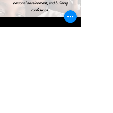
personal development, and building
confidence.
Transformation
We help shape the future of children
and families.
I Want To Give My 
Time!
First name
*