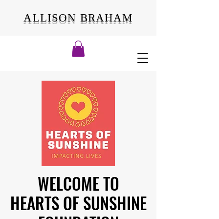
ALLISON BRAHAM
WELCOME TO
WELCOME TO
HEARTS OF SUNSHINE
HEARTS OF SUNSHINE