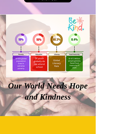
Our World Needs Hope
and Kindness