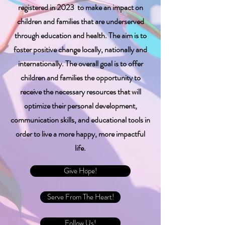
registered in 2023 to make an impact on
children and families that are underserved
through education and health. The aim is to
foster positive change locally, nationally and
internationally. The overall goal is to offer
children and families the opportunity to
receive the necessary resources that will
optimize their personal development,
communication skills, and educational tools in
order to live a more happy, more impactful
life.
Give Hope!
Serve From The Heart!
Follow Us!