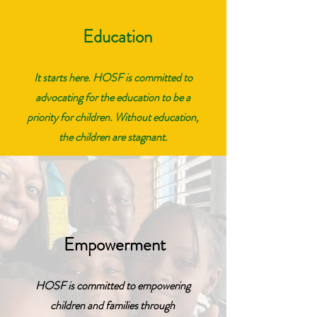
Education
It starts here. HOSF is committed to
advocating for the education to be a
priority for children. Without education,
the children are stagnant.
Empowerment
HOSF is committed to empowering
children and families through