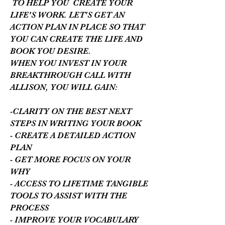
TO HELP YOU CREATE YOUR
LIFE'S WORK. LET'S GET AN
ACTION PLAN IN PLACE SO THAT
YOU CAN CREATE THE LIFE AND
BOOK YOU DESIRE.
WHEN YOU INVEST IN YOUR
BREAKTHROUGH CALL WITH
ALLISON, YOU WILL GAIN:
-CLARITY ON THE BEST NEXT
STEPS IN WRITING YOUR BOOK
- CREATE A DETAILED ACTION
PLAN
- GET MORE FOCUS ON YOUR
WHY
- ACCESS TO LIFETIME TANGIBLE
TOOLS TO ASSIST WITH THE
PROCESS
- IMPROVE YOUR VOCABULARY