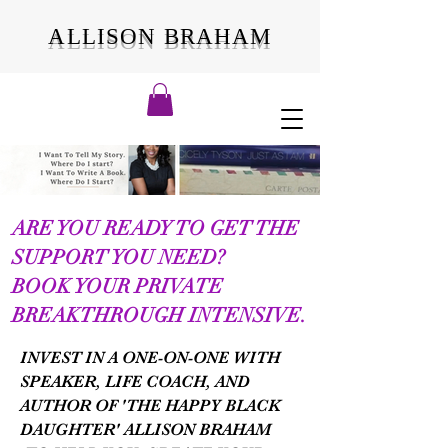
ALLISON BRAHAM
ARE YOU READY TO GET THE
SUPPORT YOU NEED?
BOOK YOUR PRIVATE
BREAKTHROUGH INTENSIVE.
INVEST IN A ONE-ON-ONE WITH
SPEAKER, LIFE COACH, AND
AUTHOR OF 'THE HAPPY BLACK
DAUGHTER' ALLISON BRAHAM