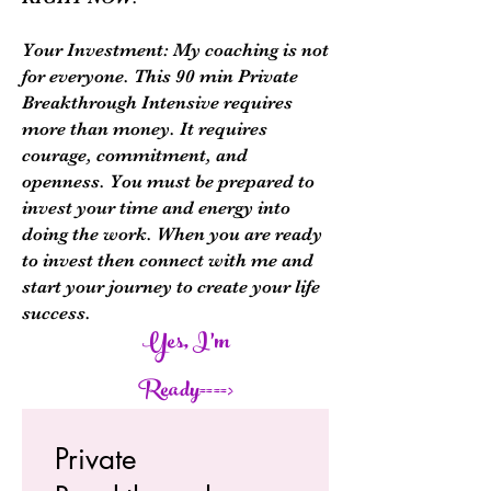
Your Investment: My coaching is not
for everyone. This 90 min Private
Breakthrough Intensive requires
more than money. It requires
courage, commitment, and
openness. You must be prepared to
invest your time and energy into
doing the work. When you are ready
to invest then connect with me and
start your journey to create your life
success.
Yes, I'm
Ready====>
Private