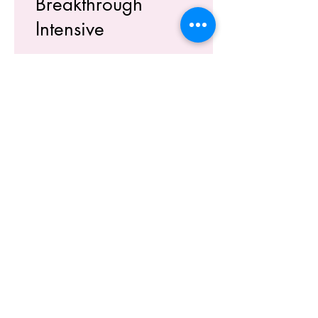
Breakthrough
Intensive
What Time Works For You?
Morning
Evening
Don't Mind