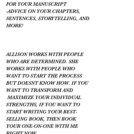
FOR YOUR MANUSCRIPT
-ADVICE ON YOUR CHAPTERS,
SENTENCES, STORYTELLING, AND
MORE!
ALLISON WORKS WITH PEOPLE
WHO ARE DETERMINED. SHE
WORKS WITH PEOPLE WHO
WANT TO START THE PROCESS
BUT DOESNT KNOW HOW. IF YOU
WANT TO TRANSFORM AND
MAXIMIZE YOUR INDIVIDUAL
STRENGTHS, IF YOU WANT TO
START WRITING YOUR BEST-
SELLING BOOK, THEN BOOK
YOUR ONE-ON-ONE WITH ME
RIGHT NOW.