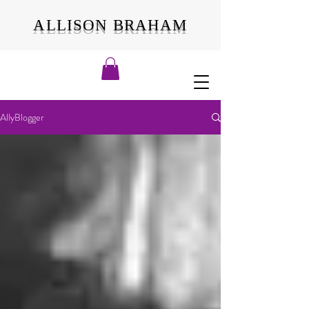
ALLISON BRAHAM
AllyBlogger