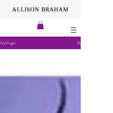
ALLISON BRAHAM
AllyBlogger