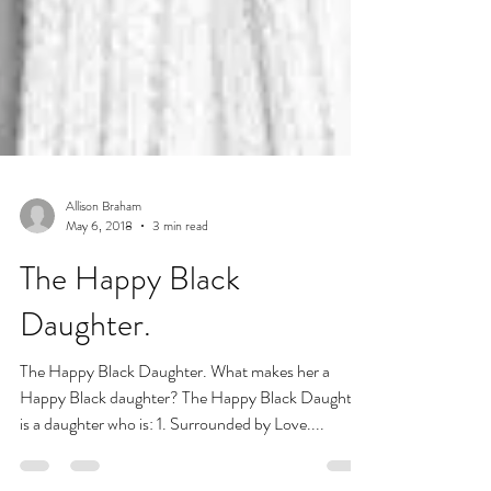
Allison Braham
May 6, 2018
3 min read
The Happy Black
Daughter.
The Happy Black Daughter. What makes her a
Happy Black daughter? The Happy Black Daughter
is a daughter who is: 1. Surrounded by Love....