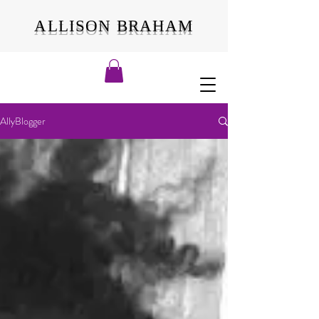
ALLISON BRAHAM
AllyBlogger