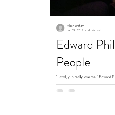
Alison Braham
Jun 23, 2019
4 min read
Edward Phil
People
"Lawd, yuh really love me!" Edward Phi