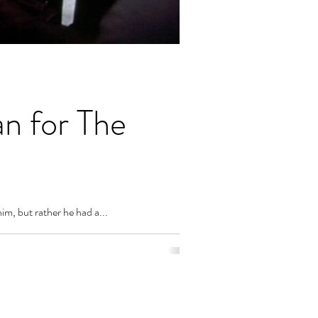
n for The
im, but rather he had a...