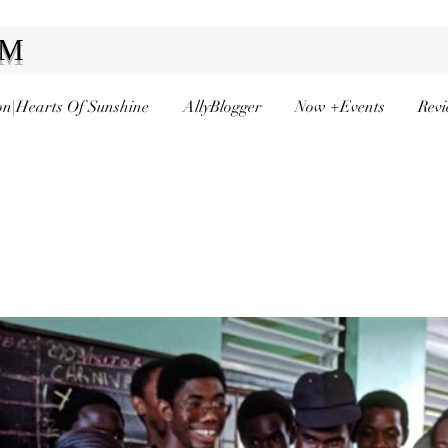
AM
n|Hearts Of Sunshine
AllyBlogger
Now +Events
Revi