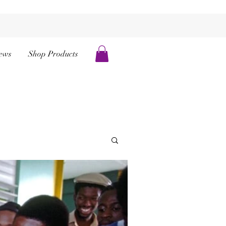
ews
Shop Products