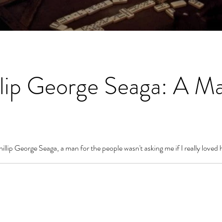
lip George Seaga: A Ma
llip George Seaga, a man for the people wasn't asking me if I really loved h