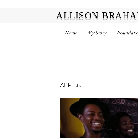
ALLISON BRAH
Home
My Story
Foundatio
All Posts