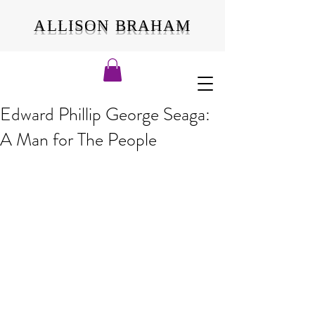
ALLISON BRAHAM
Edward Phillip George Seaga:
A Man for The People