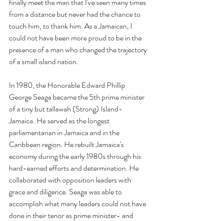
finally meet the man that I've seen many times 
from a distance but never had the chance to 
touch him, to thank him. As a Jamaican, I 
could not have been more proud to be in the 
presence of a man who changed the trajectory 
of a small island nation.
In 1980, the Honorable Edward Phillip 
George Seaga became the 5th prime minister 
of a tiny but tallawah (Strong) Island- 
Jamaica. He served as the longest 
parliamentarian in Jamaica and in the 
Caribbean region. He rebuilt Jamaica's 
economy during the early 1980s through his 
hard-earned efforts and determination. He 
collaborated with opposition leaders with 
grace and diligence. Seaga was able to 
accomplish what many leaders could not have 
done in their tenor as prime minister- and 