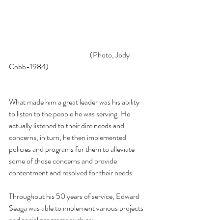
                                                       (Photo, Jody 
Cobb-1984)
What made him a great leader was his ability 
to listen to the people he was serving. He 
actually listened to their dire needs and 
concerns, in turn, he then implemented 
policies and programs for them to alleviate 
some of those concerns and provide 
contentment and resolved for their needs. 
Throughout his 50 years of service, Edward 
Seaga was able to implement various projects 
and social programs such as: