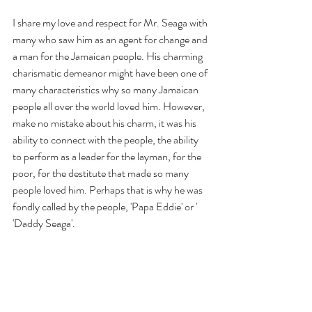
I share my love and respect for Mr. Seaga with 
many who saw him as an agent for change and 
a man for the Jamaican people. His charming 
charismatic demeanor might have been one of 
many characteristics why so many Jamaican 
people all over the world loved him. However, 
make no mistake about his charm, it was his 
ability to connect with the people, the ability 
to perform as a leader for the layman, for the 
poor, for the destitute that made so many 
people loved him. Perhaps that is why he was 
fondly called by the people, 'Papa Eddie' or ' 
'Daddy Seaga'. 