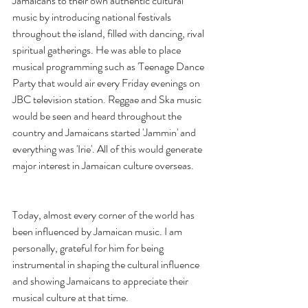
Jamaicans to their own authentic cultural 
music by introducing national festivals 
throughout the island, filled with dancing, rival 
spiritual gatherings. He was able to place 
musical programming such as 'Teenage Dance 
Party that would air every Friday evenings on 
JBC television station. Reggae and Ska music 
would be seen and heard throughout the 
country and Jamaicans started 'Jammin' and 
everything was 'Irie'. All of this would generate 
major interest in Jamaican culture overseas.      
Today, almost every corner of the world has 
been influenced by Jamaican music. I am 
personally, grateful for him for being 
instrumental in shaping the cultural influence 
and showing Jamaicans to appreciate their 
musical culture at that time.  