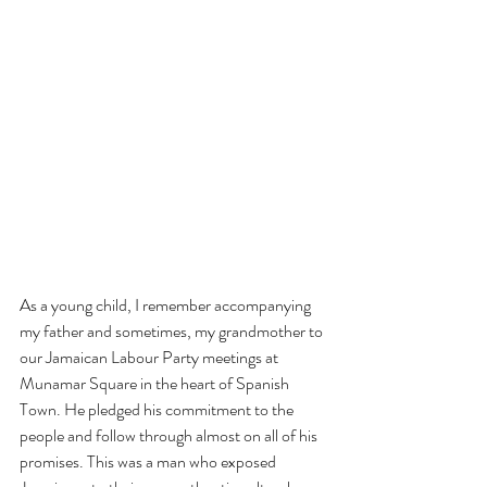
As a young child, I remember accompanying 
my father and sometimes, my grandmother to 
our Jamaican Labour Party meetings at 
Munamar Square in the heart of Spanish 
Town. He pledged his commitment to the 
people and follow through almost on all of his 
promises. This was a man who exposed 