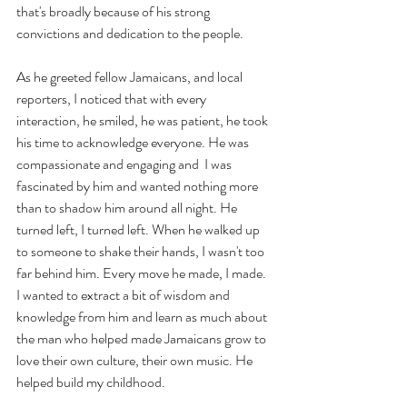
that's broadly because of his strong 
convictions and dedication to the people.
As he greeted fellow Jamaicans, and local 
reporters, I noticed that with every 
interaction, he smiled, he was patient, he took 
his time to acknowledge everyone. He was 
compassionate and engaging and  I was 
fascinated by him and wanted nothing more 
than to shadow him around all night. He 
turned left, I turned left. When he walked up 
to someone to shake their hands, I wasn't too 
far behind him. Every move he made, I made. 
I wanted to extract a bit of wisdom and 
knowledge from him and learn as much about 
the man who helped made Jamaicans grow to 
love their own culture, their own music. He 
helped build my childhood.