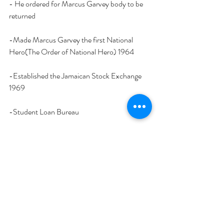
- He ordered for Marcus Garvey body to be 
returned 
-Made Marcus Garvey the first National 
Hero(The Order of National Hero) 1964
-Established the Jamaican Stock Exchange 
1969
-Student Loan Bureau
-Human Employment and Resource Training 
Program (HEART) 1983
(
This is a very small example of some of his 
achievements
)
Edward Seaga without a shadow of a doubt is 