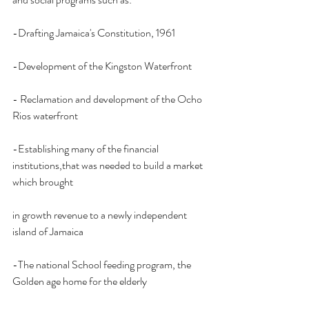
-Drafting Jamaica's Constitution, 1961
-Development of the Kingston Waterfront
- Reclamation and development of the Ocho 
Rios waterfront
-Establishing many of the financial 
institutions,that was needed to build a market 
which brought
in growth revenue to a newly independent 
island of Jamaica
-The national School feeding program, the 
Golden age home for the elderly