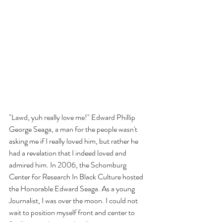
"Lawd, yuh really love me!" Edward Phillip 
George Seaga, a man for the people wasn't 
asking me if I really loved him, but rather he 
had a revelation that I indeed loved and 
admired him. In 2006, the Schomburg 
Center for Research In Black Culture hosted 
the Honorable Edward Seaga. As a young 
Journalist, I was over the moon. I could not 
wait to position myself front and center to 