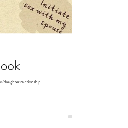
Book
r/daughter relationship...