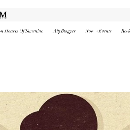
AM
n|Hearts Of Sunshine
AllyBlogger
Now +Events
Revi