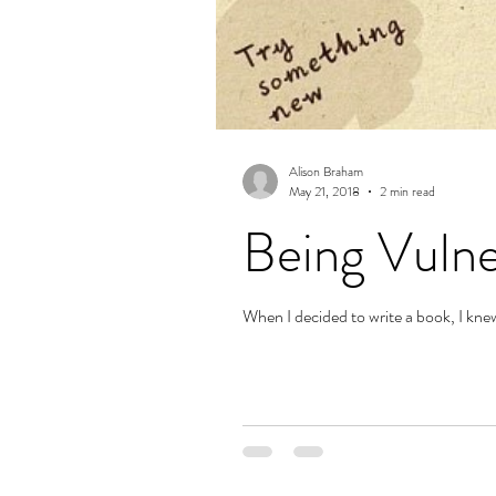
Alison Braham
May 21, 2018
2 min read
Being Vulne
When I decided to write a book, I knew