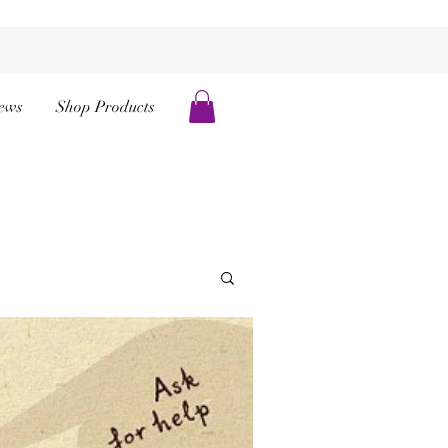
ews
Shop Products