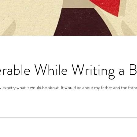
rable While Writing a 
 exactly what it would be about. It would be about my father and the fathe