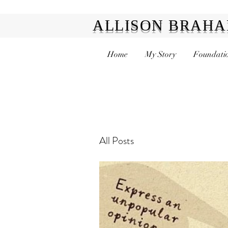
ALLISON BRAH
Home
My Story
Foundatio
All Posts