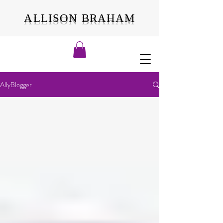
ALLISON BRAHAM
AllyBlogger