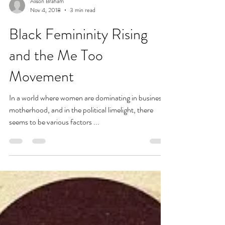
Alison Braham
Nov 4, 2018
3 min read
Black Femininity Rising
and the Me Too
Movement
In a world where women are dominating in business,
motherhood, and in the political limelight, there
seems to be various factors ...