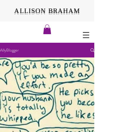
ALLISON BRAHAM
AllyBlogger