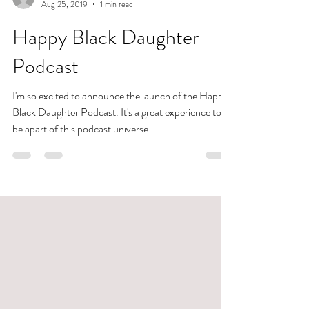
Allison Braham
Aug 25, 2019
1 min read
Happy Black Daughter
Podcast
I'm so excited to announce the launch of the Happy
Black Daughter Podcast. It's a great experience to
be apart of this podcast universe....