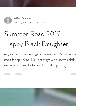
Allison Braham
Jul 24, 2019
4 min read
Summer Read 2019:
Happy Black Daughter
A good summer read gets me excited! What made
me a Happy Black Daughter growing up was sitting
on the stoop in Bushwick, Brooklyn getting...