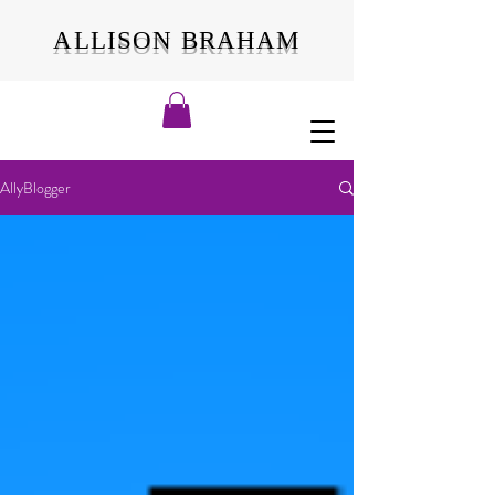
ALLISON BRAHAM
AllyBlogger