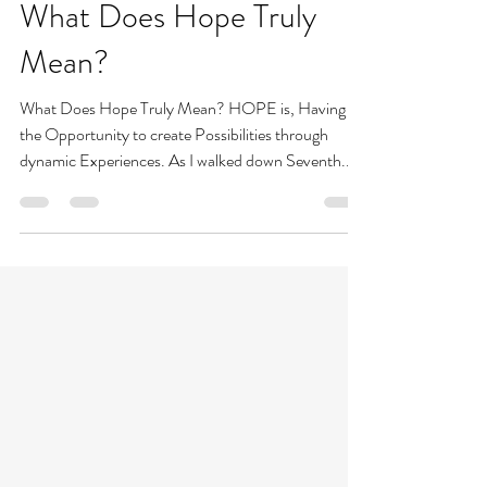
Allison Braham
Sep 26, 2021
2 min read
What Does Hope Truly
Mean?
What Does Hope Truly Mean? HOPE is, Having
the Opportunity to create Possibilities through
dynamic Experiences. As I walked down Seventh...