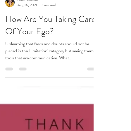
Allison Braham
Aug 26, 2021
1 min read
How Are You Taking Care
Of Your Ego?
Unlearning that fears and doubts should not be
placed in the 'Limitation' category but seeing them as
tools that are communicative. What...