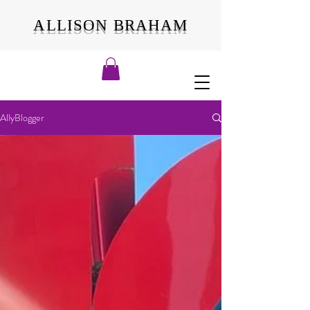
ALLISON BRAHAM
AllyBlogger