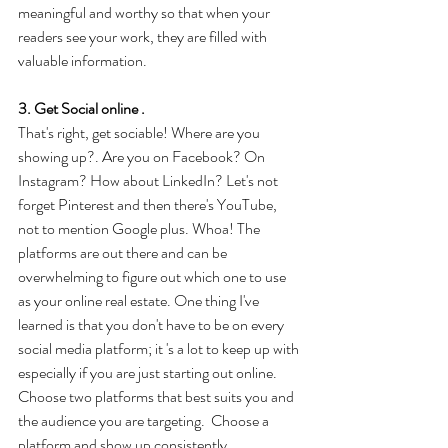
meaningful and worthy so that when your 
readers see your work, they are filled with 
valuable information.
3. Get Social online .
That's right, get sociable! Where are you 
showing up?. Are you on Facebook? On 
Instagram? How about LinkedIn? Let's not 
forget Pinterest and then there's YouTube, 
not to mention Google plus. Whoa! The 
platforms are out there and can be 
overwhelming to figure out which one to use 
as your online real estate. One thing I've 
learned is that you don't have to be on every 
social media platform; it 's a lot to keep up with 
especially if you are just starting out online. 
Choose two platforms that best suits you and 
the audience you are targeting.  Choose a 
platform and show up consistently.