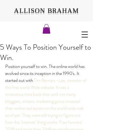
ALLISON BRAHAM
5 Ways To Position Yourself to
Win.
Position yourself to win. The online world has 
evolved since its inception in the 1990's. It 
started out with 
Tim Berners -Lee, inventor of 
the first world Wide website. It was a 
innovative time back then and not many 
bloggers, writers, marketing gurus invested 
their online real estate on the world wide web 
as of yet. They were still trying to figure out 
how this 'internet' thing works. Fast forward 
2018 and more than 
3 billion people are now 