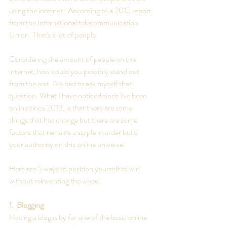
using the internet.  According to a 2015 report 
from the International telecommunication 
Union. That's a lot of people. 
Considering the amount of people on the 
internet; how could you possibly stand out 
from the rest. I've had to ask myself that 
question. What I have noticed since I've been 
online since 2013, is that there are some 
things that has change but there are some 
factors that remains a staple in order build 
your authority on this online universe. 
Here are 5 ways to position yourself to win 
without reinventing the wheel.
1.  Blogging
Having a blog is by far one of the basic online 