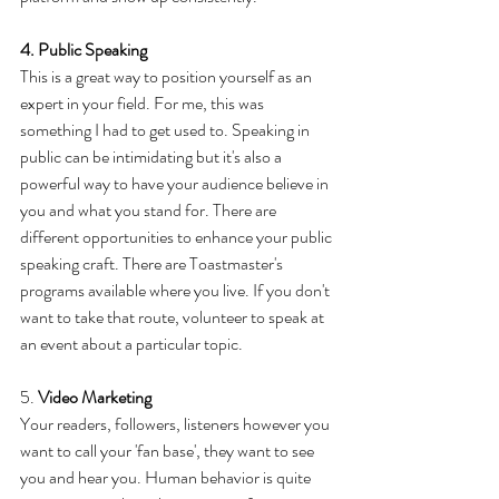
4. Public Speaking
This is a great way to position yourself as an 
expert in your field. For me, this was 
something I had to get used to. Speaking in 
public can be intimidating but it's also a 
powerful way to have your audience believe in 
you and what you stand for. There are 
different opportunities to enhance your public 
speaking craft. There are Toastmaster's 
programs available where you live. If you don't 
want to take that route, volunteer to speak at 
an event about a particular topic. 
5. 
Video Marketing
Your readers, followers, listeners however you 
want to call your 'fan base', they want to see 
you and hear you. Human behavior is quite 