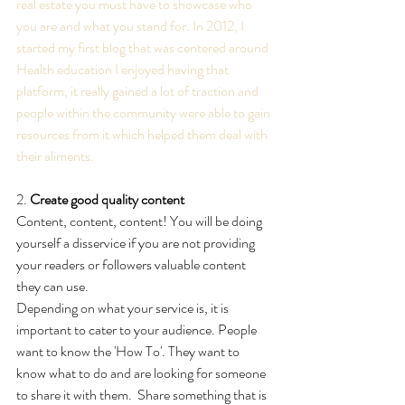
real estate you must have to showcase who 
you are and what you stand for. In 2012, I 
started my first blog that was centered around 
Health education I enjoyed having that 
platform, it really gained a lot of traction and 
people within the community were able to gain 
resources from it which helped them deal with 
their aliments.
2. 
Create good quality content
Content, content, content! You will be doing 
yourself a disservice if you are not providing 
your readers or followers valuable content 
they can use.
Depending on what your service is, it is 
important to cater to your audience. People 
want to know the 'How To'. They want to 
know what to do and are looking for someone 
to share it with them.  Share something that is 