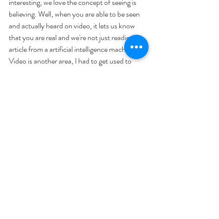
interesting, we love the concept of seeing is 
believing. Well, when you are able to be seen 
and actually heard on video, it lets us know 
that you are real and we're not just reading an 
article from a artificial intelligence machine. 
Video is another area, I had to get used to 
because what video does is expose your 
physical self and when we expose ourselves in 
that way, we fear being judged.
The fact of the matter is; if you are conveying 
a message that is valuable, chances are people 
won't be judging you personally. They'll be 
listening to what you have to say and then will 
try to apply it to their needs. Go for it! Create 
a video that will have your followers coming 
back for more.