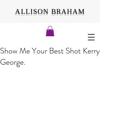
ALLISON BRAHAM
Show Me Your Best Shot Kerry
George.