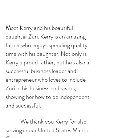
M
eet Kerry and his beautiful 
daughter Zuri. Kerry is an amazing 
father who enjoys spending quality 
time with his daughter. Not only is 
Kerry a proud father, but he's also a 
successful business leader and 
entrepreneur who loves to include 
Zuri in his business endeavors; 
showing her how to be independent 
and successful. 
            We thank you Kerry for also 
serving in our United States Marine 