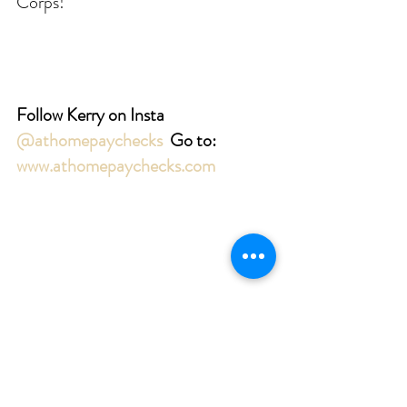
Corps!
Follow Kerry on Insta 
@athomepaychecks
Go to: 
www.athomepaychecks.com